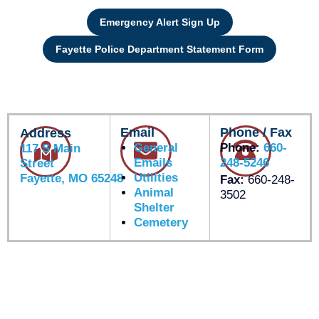
Emergency Alert Sign Up
Fayette Police Department Statement Form
Email
Phone / Fax
Address
General
Phone:
660-
117 S Main
Emails
248-5246
Street
Utilities
Fayette, MO 65248
Fax:
660-248-
Animal
3502
Shelter
Cemetery