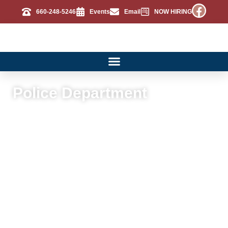
660-248-5246
Events
Email
NOW HIRING
Police Department