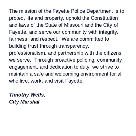
The mission of the Fayette Police Department is to
protect life and property, uphold the Constitution
and laws of the State of Missouri and the City of
Fayette, and serve our community with integrity,
fairness, and respect. We are committed to
building trust through transparency,
professionalism, and partnership with the citizens
we serve. Through proactive policing, community
engagement, and dedication to duty, we strive to
maintain a safe and welcoming environment for all
who live, work, and visit Fayette.
Timothy Wells,
City Marshal