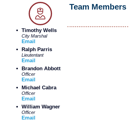
Team Members
Timothy Wells
City Marshal
Email
Ralph Parris
Lieutentant
Email
Brandon Abbott
Officer
Email
Michael Cabra
Officer
Email
William Wagner
Officer
Email