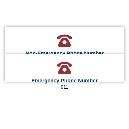
Non-Emergency Phone Number
660-248-3605
Emergency Phone Number
911