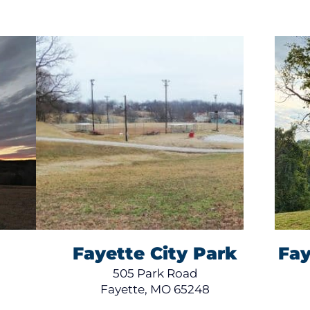
Fayette City Park
Fay
505 Park Road
Fayette, MO 65248