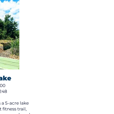
Lake
300
248
 a 5-acre lake
fitness trail,