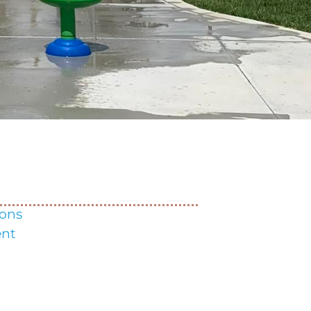
ons
nt