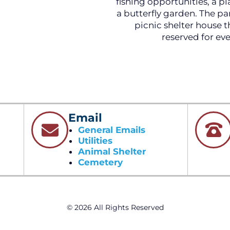
fishing opportunities, a p
a butterfly garden. The par
picnic shelter house t
reserved for eve
Email
General Emails
Utilities
Animal Shelter
Cemetery
© 2026 All Rights Reserved