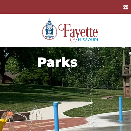
Parks