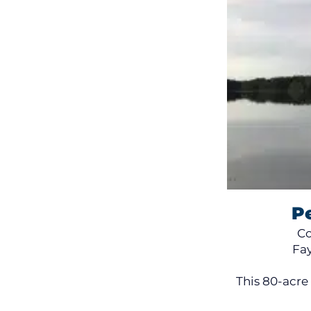
P
Co
Fa
This 80-acre 