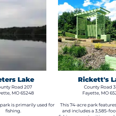
eters Lake
Rickett's 
unty Road 207
County Road 
yette, MO 65248
Fayette, MO 65
park is primarily used for
This 74-acre park features
fishing.
and includes a 3,585-foot 