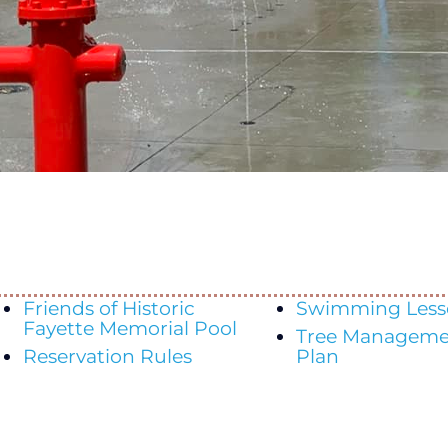
Friends of Historic
Swimming Less
Fayette Memorial Pool
Tree Manageme
Reservation Rules
Plan