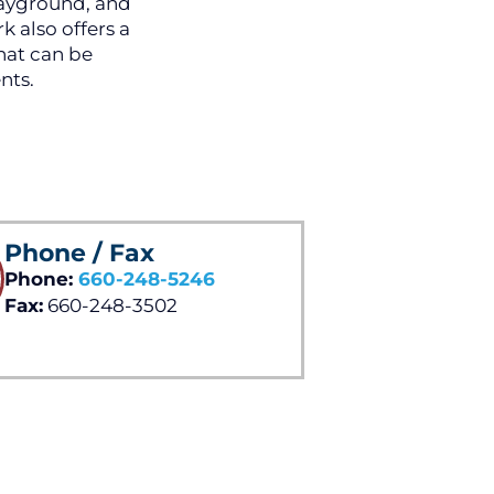
layground, and
k also offers a
hat can be
nts.
Phone / Fax
Phone:
660-248-5246
Fax:
660-248-3502