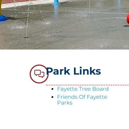
Park Links
Fayette Tree Board
Friends Of Fayette
Parks