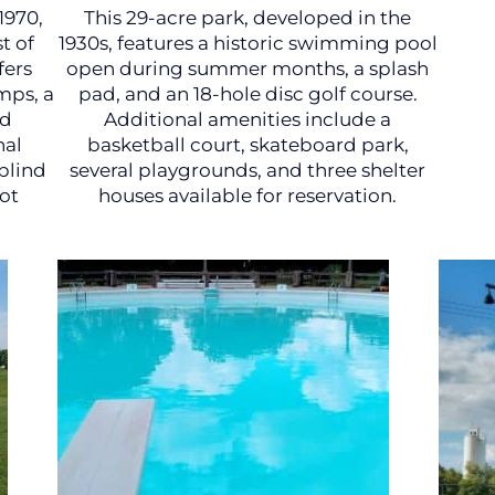
1970,
This 29-acre park, developed in the
t of
1930s, features a historic swimming pool
fers
open during summer months, a splash
mps, a
pad, and an 18-hole disc golf course.
nd
Additional amenities include a
nal
basketball court, skateboard park,
blind
several playgrounds, and three shelter
ot
houses available for reservation.