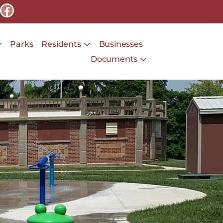
Parks
Residents
Businesses
Documents