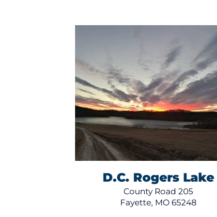
D.C. Rogers Lake
County Road 205
Fayette, MO 65248