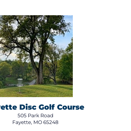
ette Disc Golf Course
505 Park Road
Fayette, MO 65248