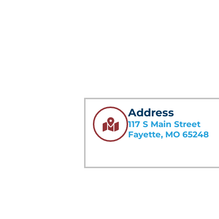
Address
117 S Main Street
Fayette, MO 65248