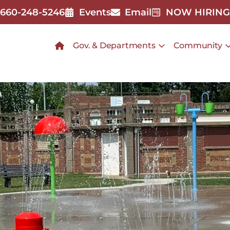
660-248-5246
Events
Email
NOW HIRING
Gov. & Departments
Community