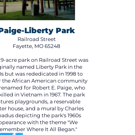
Paige-Liberty Park
Railroad Street
Fayette, MO 65248
.9-acre park on Railroad Street was
ginally named Liberty Park in the
0s but was rededicated in 1998 to
 the African American community
renamed for Robert E. Paige, who
killed in Vietnam in 1967. The park
atures playgrounds, a reservable
ter house, and a mural by Charles
adus depicting the park's 1960s
ppearance with the theme "We
emember Where It All Began."