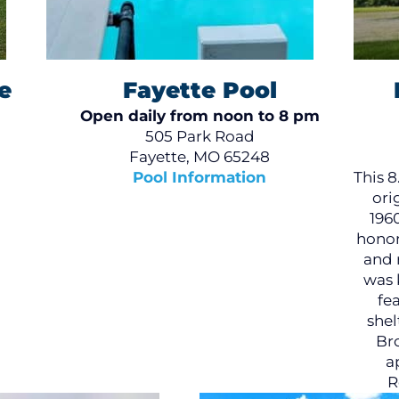
e
Fayette Pool
Open daily from noon to 8 pm
505 Park Road
Fayette, MO 65248
Pool Information
This 8
ori
196
honor
and 
was 
fe
shel
Bro
a
R