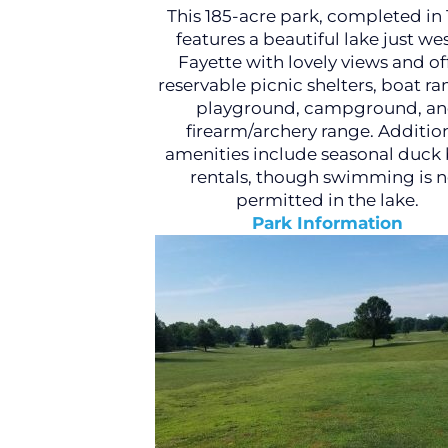
This 185-acre park, completed in 
features a beautiful lake just wes
Fayette with lovely views and of
reservable picnic shelters, boat ra
playground, campground, a
firearm/archery range. Additio
amenities include seasonal duck 
rentals, though swimming is n
permitted in the lake.
Park Information