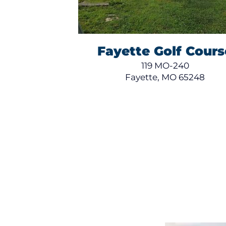
Fayette Golf Cours
119 MO-240
Fayette, MO 65248