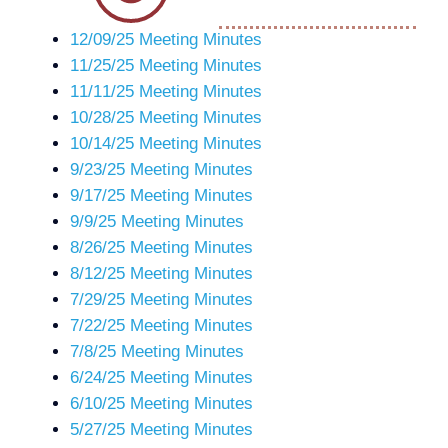
12/09/25 Meeting Minutes
11/25/25 Meeting Minutes
11/11/25 Meeting Minutes
10/28/25 Meeting Minutes
10/14/25 Meeting Minutes
9/23/25 Meeting Minutes
9/17/25 Meeting Minutes
9/9/25 Meeting Minutes
8/26/25 Meeting Minutes
8/12/25 Meeting Minutes
7/29/25 Meeting Minutes
7/22/25 Meeting Minutes
7/8/25 Meeting Minutes
6/24/25 Meeting Minutes
6/10/25 Meeting Minutes
5/27/25 Meeting Minutes