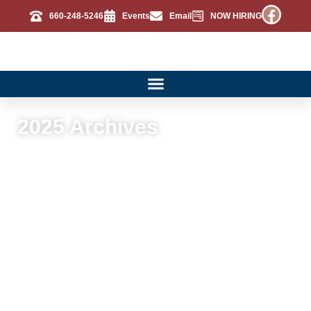
660-248-5246
Events
Email
NOW HIRING
2025 Archives