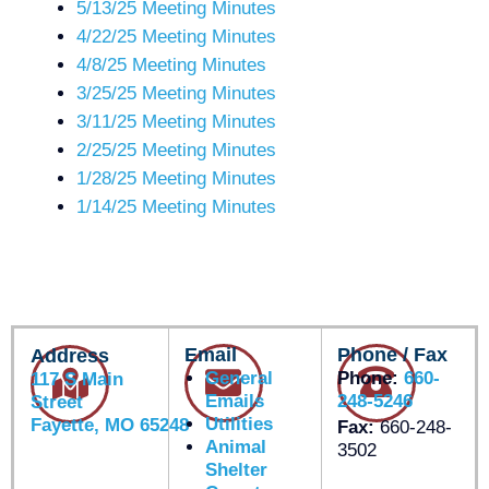
5/13/25 Meeting Minutes
4/22/25 Meeting Minutes
4/8/25 Meeting Minutes
3/25/25 Meeting Minutes
3/11/25 Meeting Minutes
2/25/25 Meeting Minutes
1/28/25 Meeting Minutes
1/14/25 Meeting Minutes
Email
Phone / Fax
Address
General
Phone:
660-
117 S Main
Emails
248-5246
Street
Utilities
Fayette, MO 65248
Fax:
660-248-
Animal
3502
Shelter