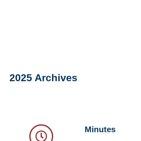
2025 Archives
Minutes