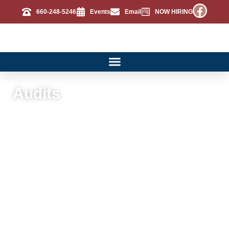
660-248-5246
Events
Email
NOW HIRING
Audits