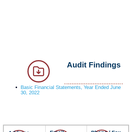
Audit Findings
Basic Financial Statements, Year Ended June
30, 2022