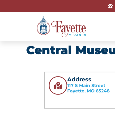
Central Museu
Address
117 S Main Street
Fayette, MO 65248