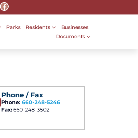
Parks
Residents
Businesses
Documents
Phone / Fax
Phone:
660-248-5246
Fax:
660-248-3502