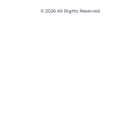
© 2026 All Rights Reserved