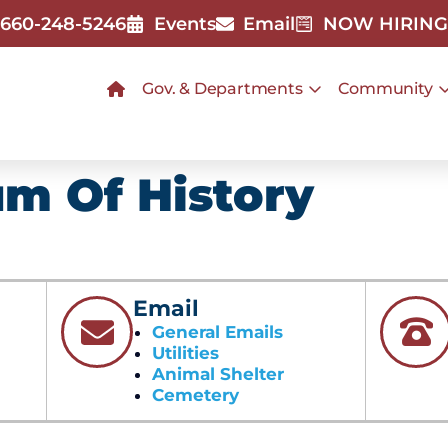
660-248-5246
Events
Email
NOW HIRING
Gov. & Departments
Community
m Of History
Email
General Emails
Utilities
Animal Shelter
Cemetery