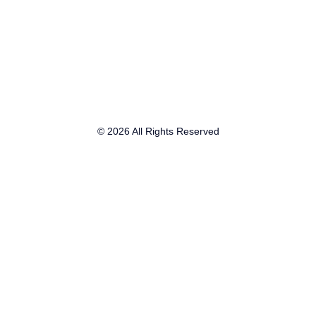
© 2026 All Rights Reserved