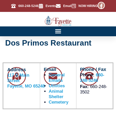
660-248-5246
Events
Email
NOW HIRING
Dos Primos Restaurant
Email
Phone / Fax
Address
General
Phone:
660-
117 S Main
Emails
248-5246
Street
Utilities
Fayette, MO 65248
Fax:
660-248-
Animal
3502
Shelter
Cemetery