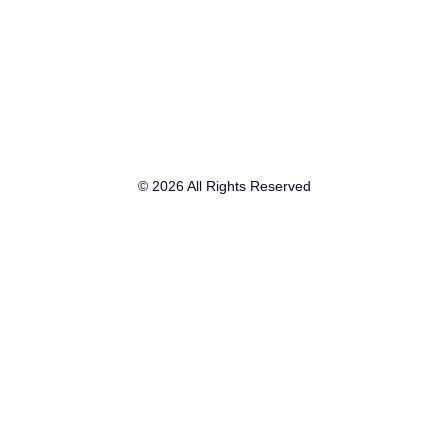
© 2026 All Rights Reserved