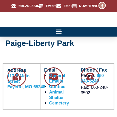
660-248-5246
Events
Email
NOW HIRING
Paige-Liberty Park
Email
Phone / Fax
Address
General
Phone:
660-
117 S Main
Emails
248-5246
Street
Utilities
Fayette, MO 65248
Fax:
660-248-
Animal
3502
Shelter
Cemetery